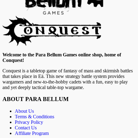
Welcome to the Para Bellum Games online shop, home of
Conquest!
Conquest is a tabletop game of fantasy of mass and skirmish battles
that takes place in Eä. This new strategy battle system provides
wargamers and new-to-the-hobby cadets with a fun, easy to play
and yet deeply tactical table-top wargame.
ABOUT PARA BELLUM
About Us
Terms & Conditions
Privacy Policy
Contact Us
Affiliate Program