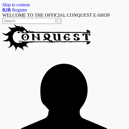
Skip to content
B2B
Register
WELCOME TO THE OFFICIAL CONQUEST E-SHOP