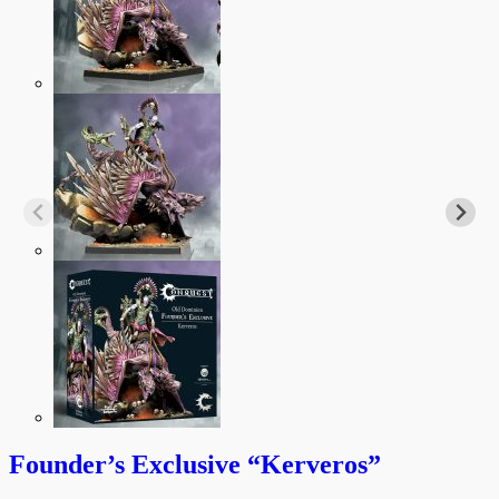
Founder’s Exclusive “Kerveros”