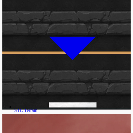
STL Terrain