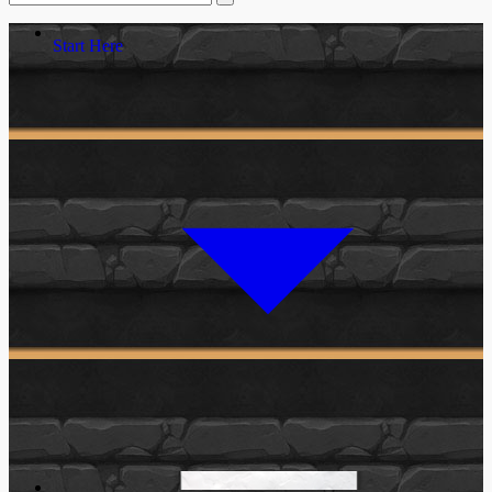
Start Here