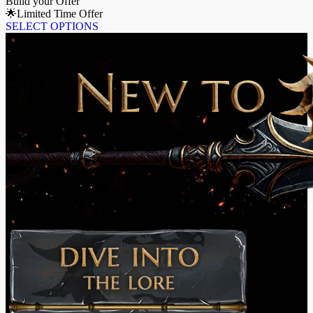
Build your Offer
🌟Limited Time Offer
SELECT OPTIONS