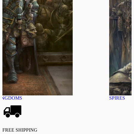
SPIRES
FREE SHIPPING