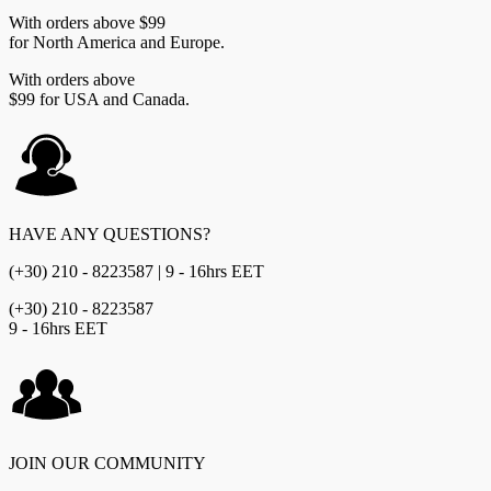
With orders above $99
for North America and Europe.
With orders above
$99 for USA and Canada.
HAVE ANY QUESTIONS?
(+30) 210 - 8223587 | 9 - 16hrs EET
(+30) 210 - 8223587
9 - 16hrs EET
JOIN OUR COMMUNITY