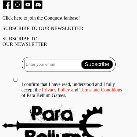
Click here to join the Conquest fanbase!
SUBSCRIBE TO OUR NEWSLETTER
SUBSCRIBE TO
OUR NEWSLETTER
I confirm that I have read, understood and I fully
accept the
Privacy Policy
and
Terms and Conditions
of Para Bellum Games.