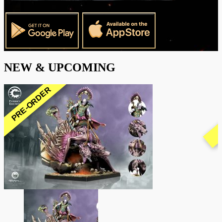
NEW & UPCOMING
PRE-ORDER