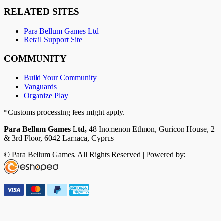
RELATED SITES
Para Bellum Games Ltd
Retail Support Site
COMMUNITY
Build Your Community
Vanguards
Organize Play
*Customs processing fees might apply.
Para Bellum Games Ltd,
48 Inomenon Ethnon, Guricon House, 2
& 3rd Floor, 6042 Larnaca, Cyprus
© Para Bellum Games. All Rights Reserved | Powered by: