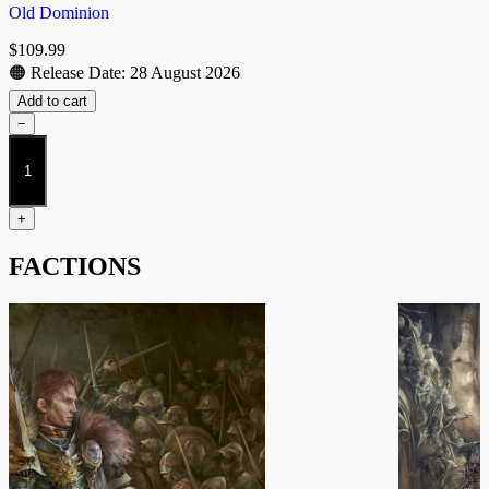
Old Dominion
$
109.99
🟠 Release Date: 28 August 2026
Add to cart
−
Founder's
Exclusive
"Kerveros"
quantity
+
FACTIONS