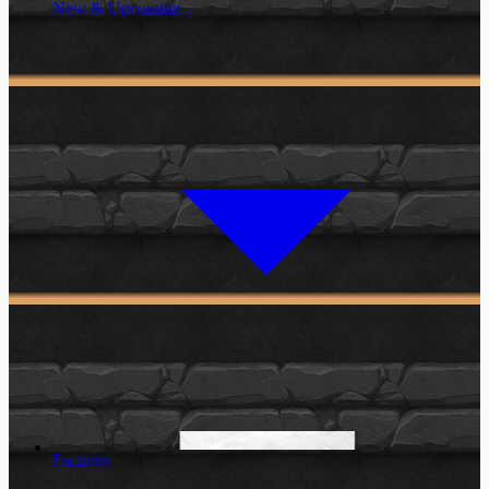
New & Upcoming
Factions