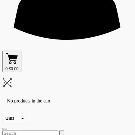
0
$
0.00
No products in the cart.
USD
EUR