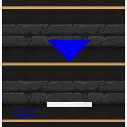
Accessories &
Merchandise