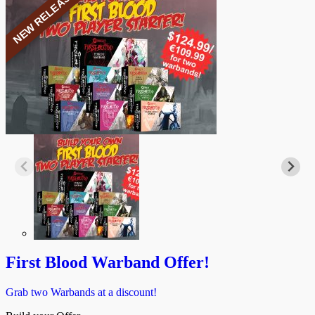
NEW RELEASE
First Blood Warband Offer!
Grab two Warbands at a discount!